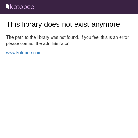
This library does not exist anymore
The path to the library was not found. If you feel this is an error
please contact the administrator
www.kotobee.com